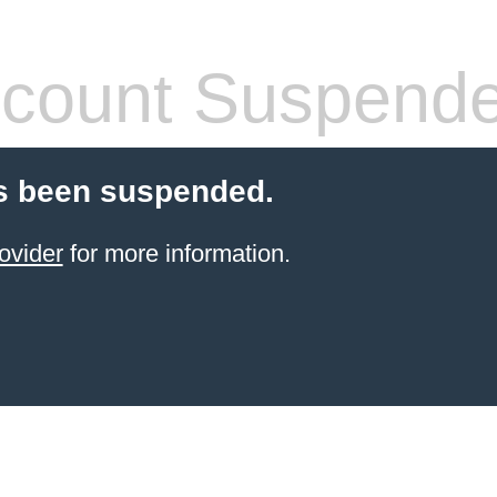
count Suspend
s been suspended.
ovider
for more information.