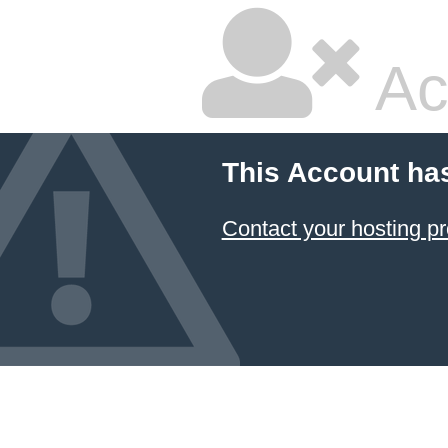
Ac
This Account ha
Contact your hosting pr