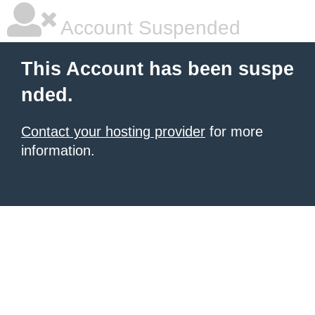
Account Suspended
This Account has been suspe
nded.
Contact your hosting provider
for more
information.