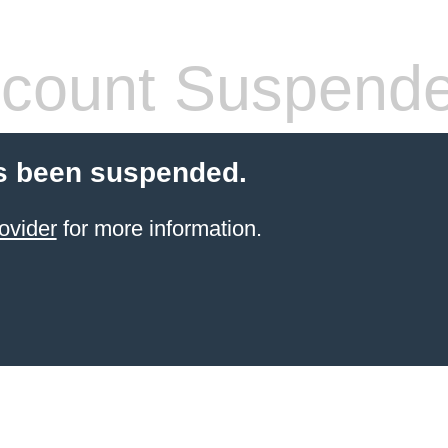
count Suspend
s been suspended.
ovider
for more information.