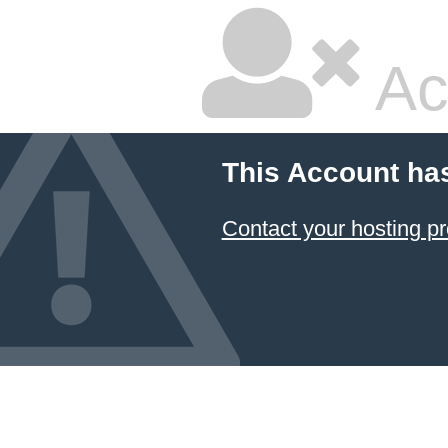
Ac
This Account ha
Contact your hosting pr