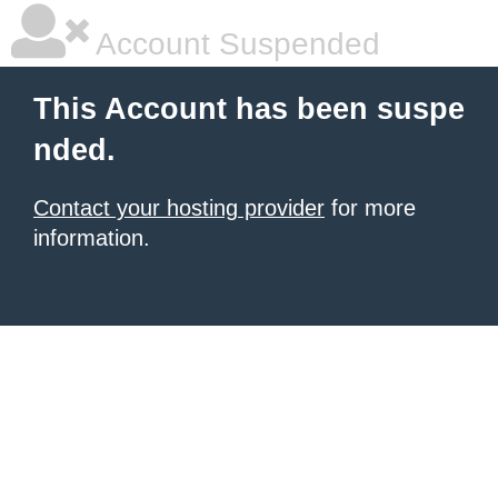
Account Suspended
This Account has been suspe
nded.
Contact your hosting provider
for more
information.