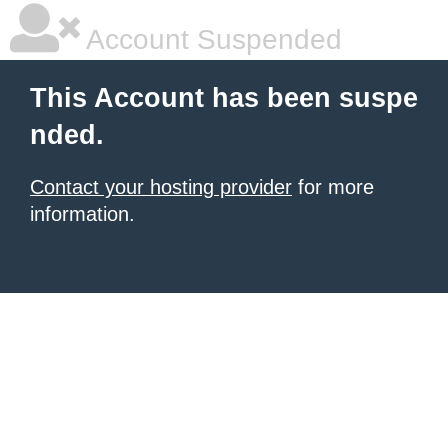
Account Suspended
This Account has been suspe
nded.
Contact your hosting provider
for more
information.