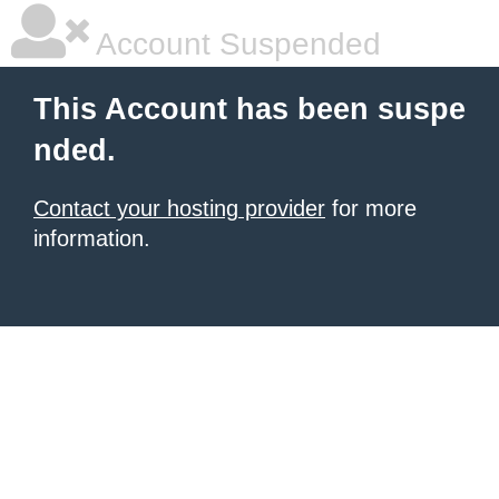
Account Suspended
This Account has been suspe
nded.
Contact your hosting provider
for more
information.