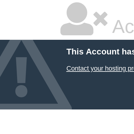
Ac
This Account ha
Contact your hosting pr