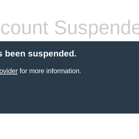
count Suspend
s been suspended.
ovider
for more information.