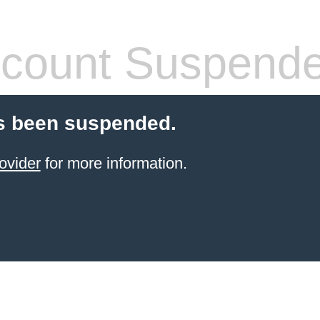
count Suspend
s been suspended.
ovider
for more information.