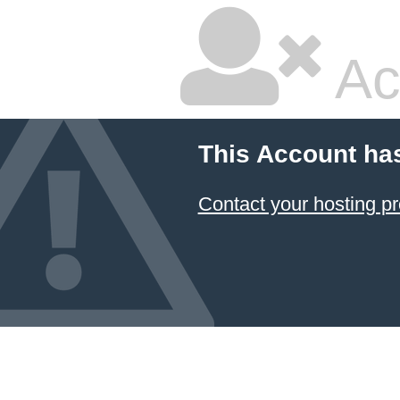
Ac
This Account ha
Contact your hosting pr