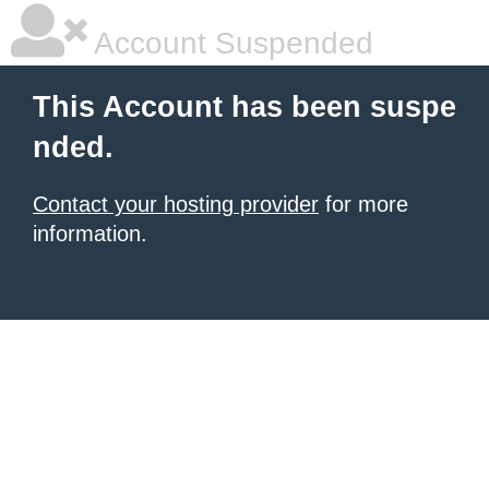
Account Suspended
This Account has been suspe
nded.
Contact your hosting provider
for more
information.