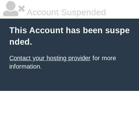
Account Suspended
This Account has been suspe
nded.
Contact your hosting provider
for more
information.