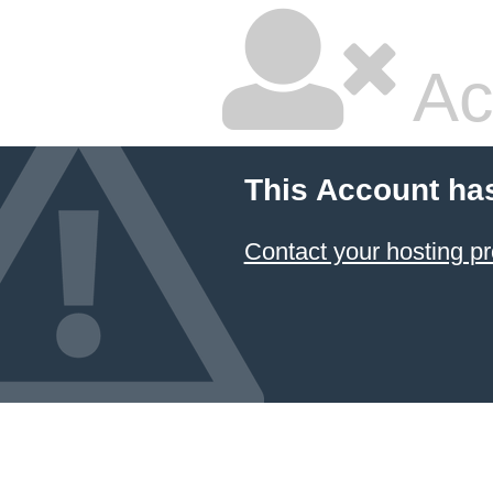
Ac
This Account ha
Contact your hosting pr