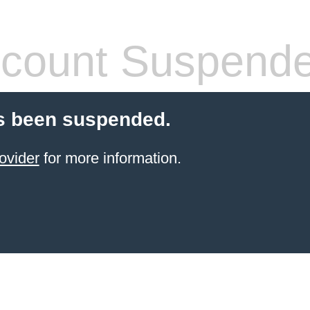
count Suspend
s been suspended.
ovider
for more information.