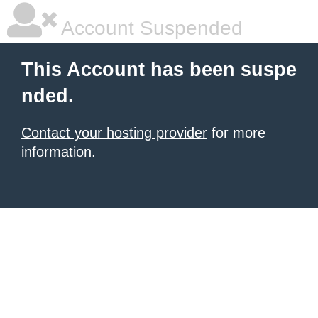
Account Suspended
This Account has been suspe
nded.
Contact your hosting provider
for more
information.