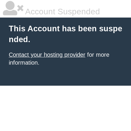
Account Suspended
This Account has been suspe
nded.
Contact your hosting provider
for more
information.