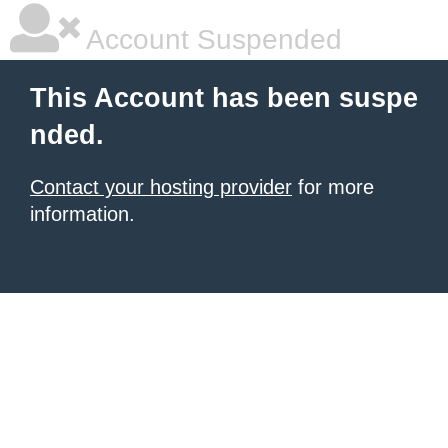
Account Suspended
This Account has been suspe
nded.
Contact your hosting provider
for more
information.