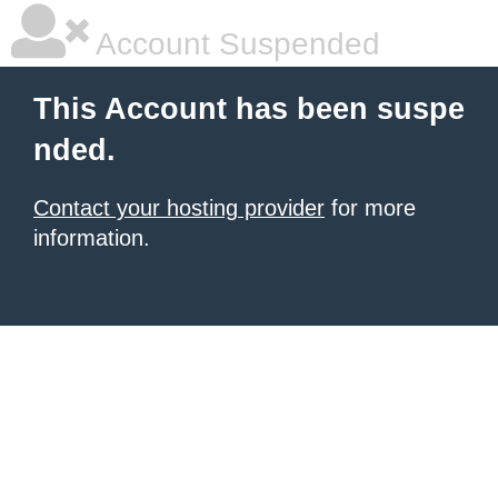
Account Suspended
This Account has been suspe
nded.
Contact your hosting provider
for more
information.