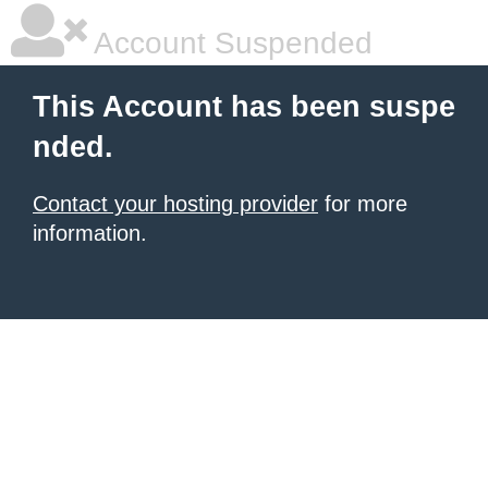
Account Suspended
This Account has been suspe
nded.
Contact your hosting provider
for more
information.