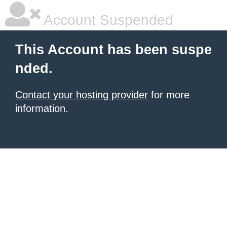
Account Suspended
This Account has been suspe
nded.
Contact your hosting provider
for more
information.