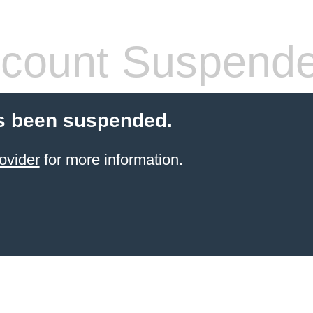
count Suspend
s been suspended.
ovider
for more information.