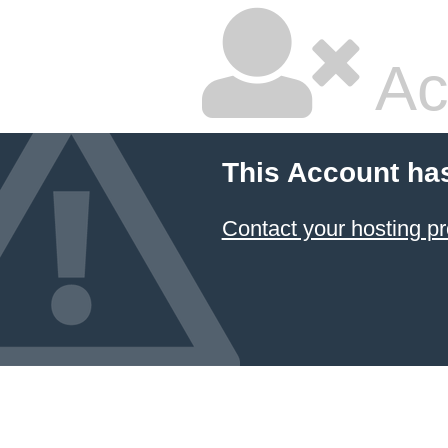
Ac
This Account ha
Contact your hosting pr