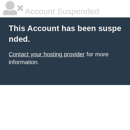
Account Suspended
This Account has been suspe
nded.
Contact your hosting provider
for more
information.