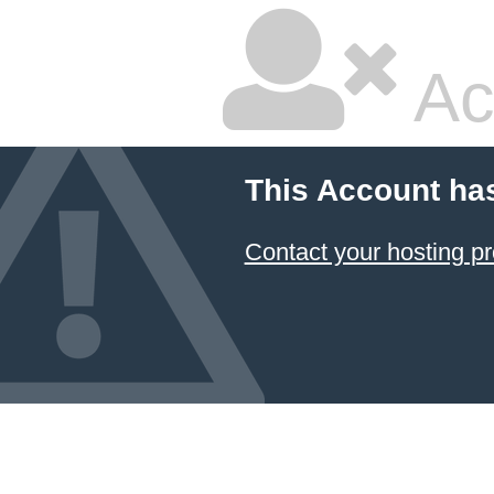
Ac
This Account ha
Contact your hosting pr