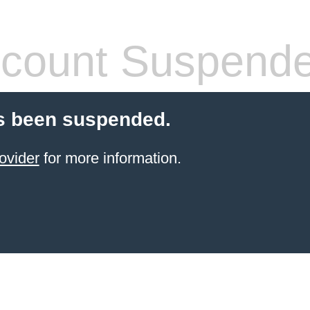
count Suspend
s been suspended.
ovider
for more information.