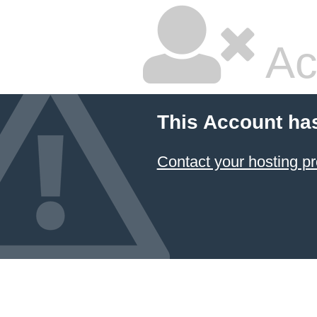
Ac
This Account ha
Contact your hosting pr