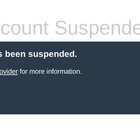
count Suspend
s been suspended.
ovider
for more information.