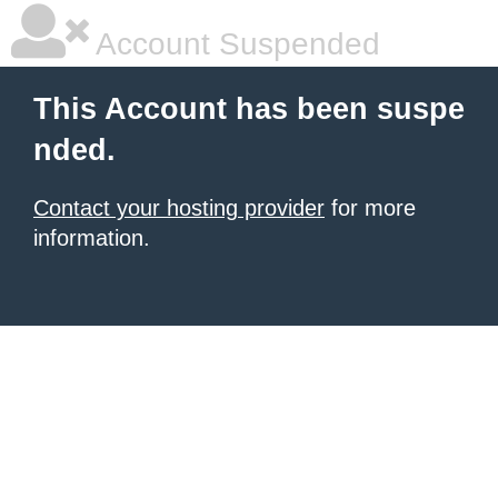
Account Suspended
This Account has been suspe
nded.
Contact your hosting provider
for more
information.