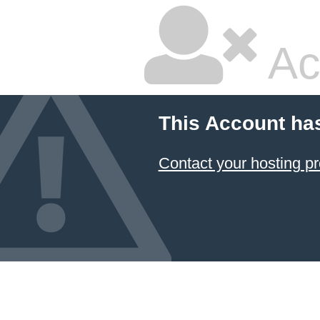
Ac
This Account ha
Contact your hosting pr