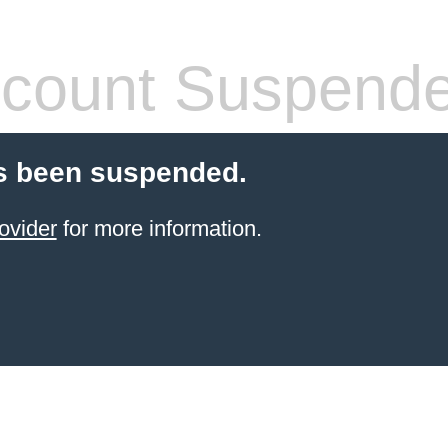
count Suspend
s been suspended.
ovider
for more information.