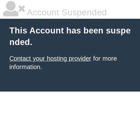
Account Suspended
This Account has been suspe
nded.
Contact your hosting provider
for more
information.