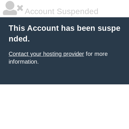
Account Suspended
This Account has been suspe
nded.
Contact your hosting provider
for more
information.