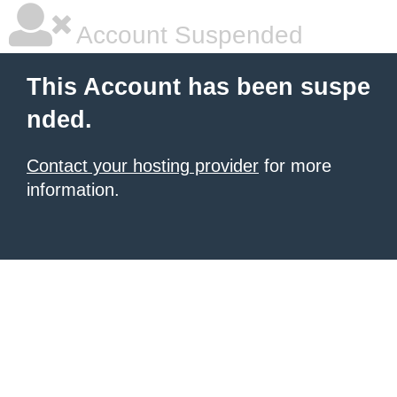
Account Suspended
This Account has been suspe
nded.
Contact your hosting provider
for more
information.