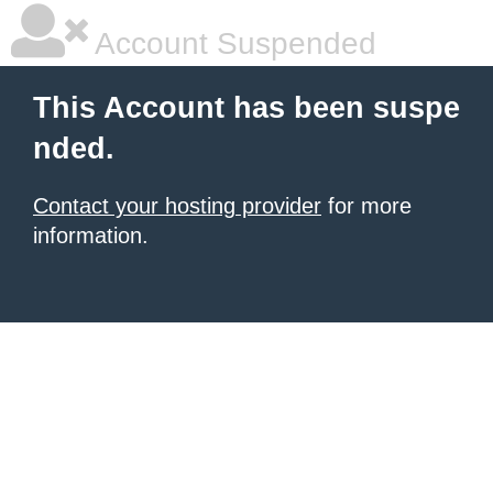
Account Suspended
This Account has been suspe
nded.
Contact your hosting provider
for more
information.