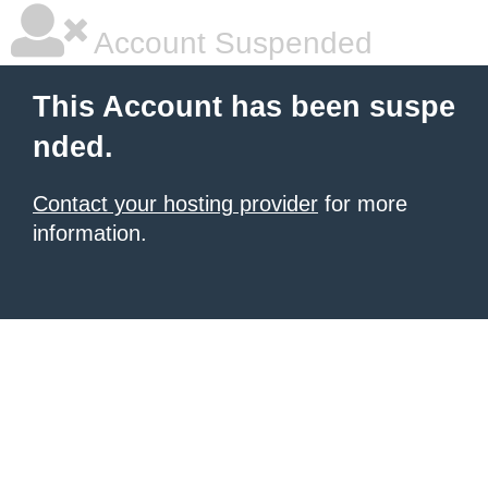
Account Suspended
This Account has been suspe
nded.
Contact your hosting provider
for more
information.