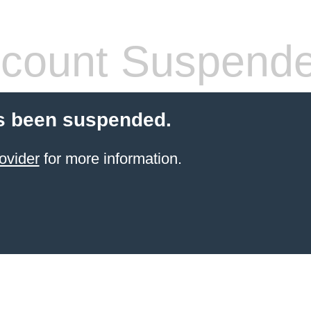
count Suspend
s been suspended.
ovider
for more information.