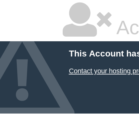
Ac
This Account ha
Contact your hosting pr