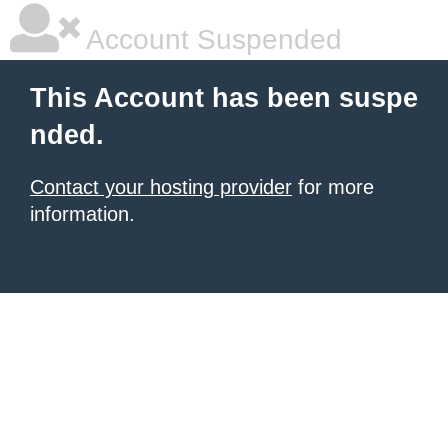
Account Suspended
This Account has been suspe
nded.
Contact your hosting provider
for more
information.