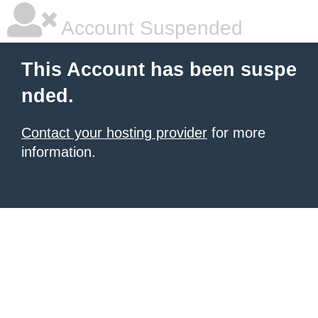
Account Suspended
This Account has been suspe
nded.
Contact your hosting provider
for more
information.