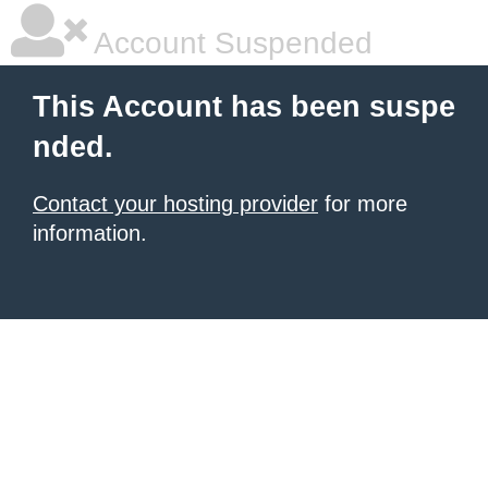
Account Suspended
This Account has been suspe
nded.
Contact your hosting provider
for more
information.