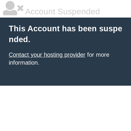
Account Suspended
This Account has been suspe
nded.
Contact your hosting provider
for more
information.