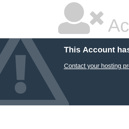
Ac
This Account ha
Contact your hosting pr