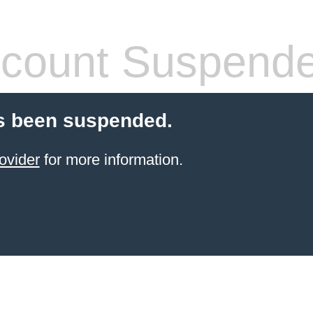
count Suspend
s been suspended.
ovider
for more information.