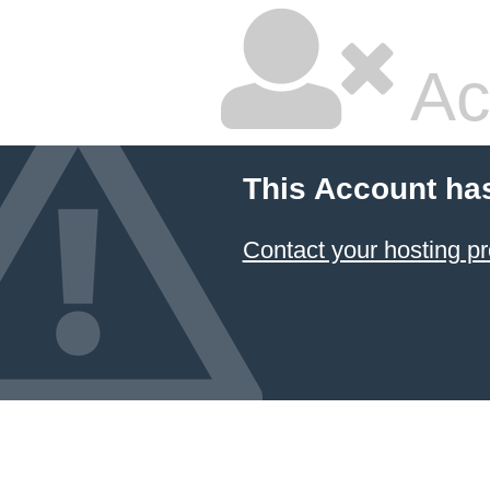
Ac
This Account ha
Contact your hosting pr