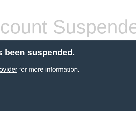
count Suspend
s been suspended.
ovider
for more information.