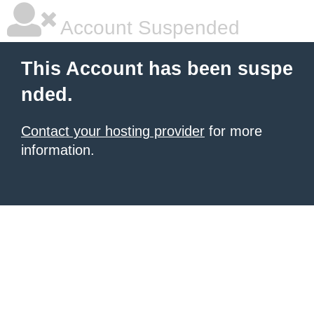
Account Suspended
This Account has been suspe
nded.
Contact your hosting provider
for more
information.