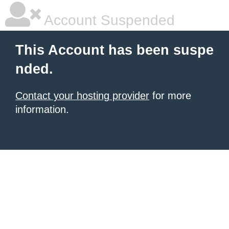
Account Suspended
This Account has been suspe
nded.
Contact your hosting provider
for more
information.