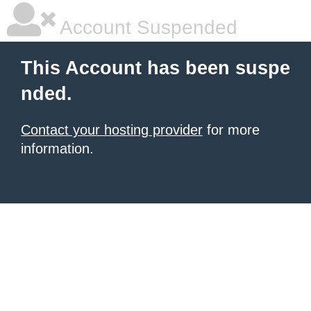
Account Suspended
This Account has been suspe
nded.
Contact your hosting provider
for more
information.