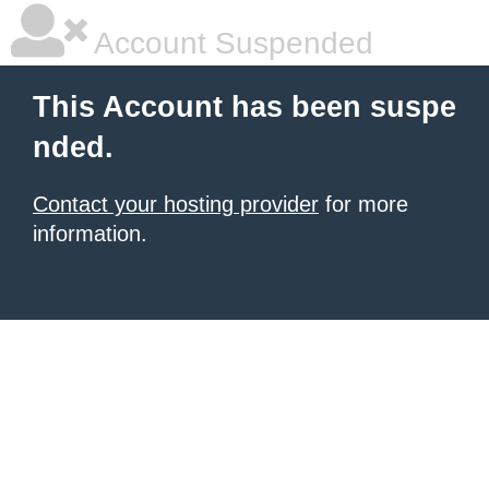
Account Suspended
This Account has been suspe
nded.
Contact your hosting provider
for more
information.