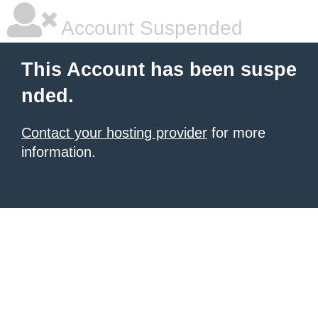
Account Suspended
This Account has been suspe
nded.
Contact your hosting provider
for more
information.