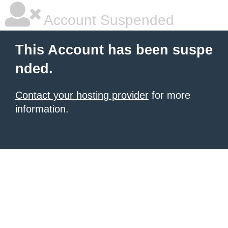
Account Suspended
This Account has been suspe
nded.
Contact your hosting provider
for more
information.