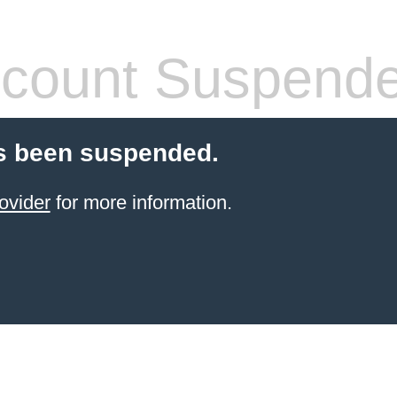
count Suspend
s been suspended.
ovider
for more information.