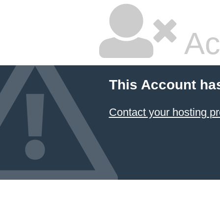
Ac
This Account ha
Contact your hosting pr