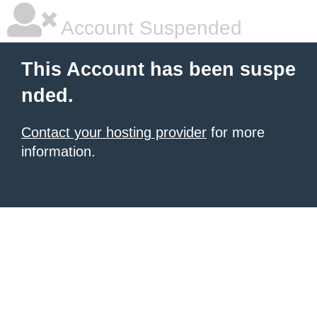
Account Suspended
This Account has been suspe
nded.
Contact your hosting provider
for more
information.