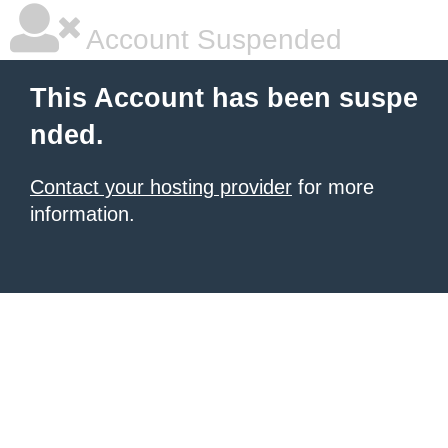
Account Suspended
This Account has been suspe
nded.
Contact your hosting provider
for more
information.