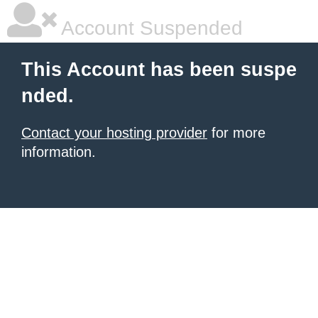
Account Suspended
This Account has been suspe
nded.
Contact your hosting provider
for more
information.