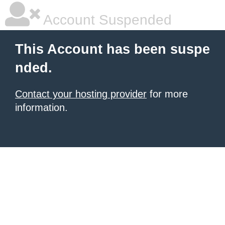
Account Suspended
This Account has been suspe
nded.
Contact your hosting provider
for more
information.