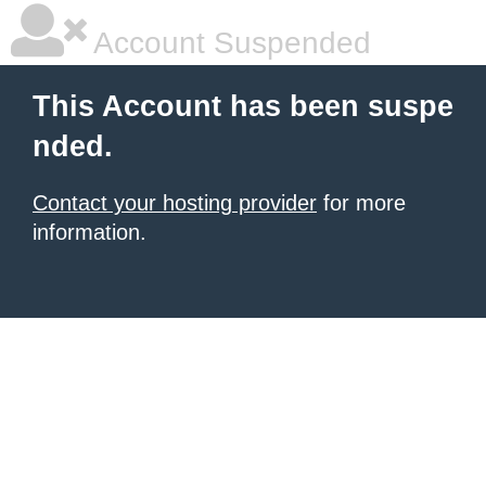
Account Suspended
This Account has been suspe
nded.
Contact your hosting provider
for more
information.