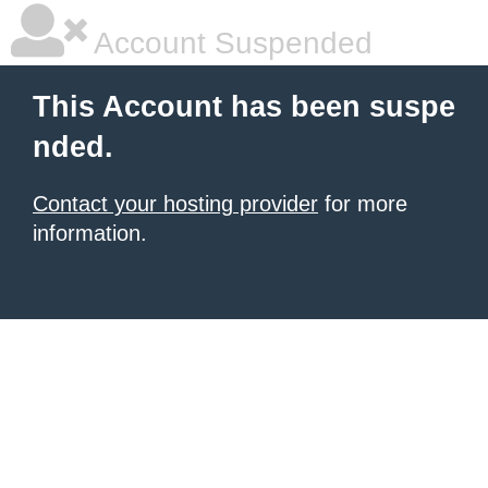
Account Suspended
This Account has been suspe
nded.
Contact your hosting provider
for more
information.