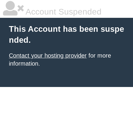
Account Suspended
This Account has been suspe
nded.
Contact your hosting provider
for more
information.