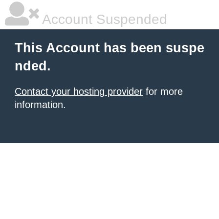
Account Suspended
This Account has been suspe
nded.
Contact your hosting provider
for more
information.